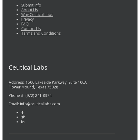
Submit Info
About Us
Why Ceutical Labs
Privacy
FAQ
Contact Us
Terms and Conditions
Ceutical Labs
Address: 1500 Lakeside Parkway, Suite 100A
Flower Mound, Texas 75028
Phone #: (972) 241-8374
Email: info@ceuticallabs.com