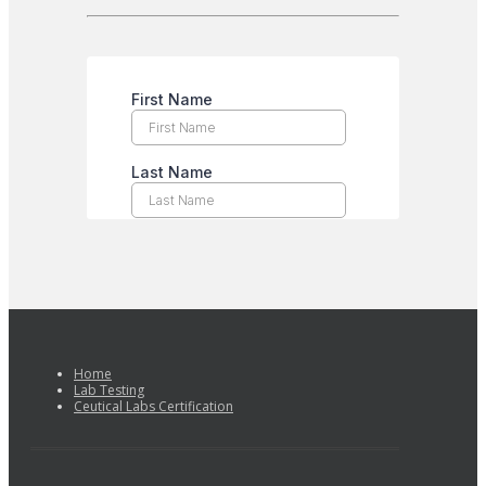
Home
Lab Testing
Ceutical Labs Certification