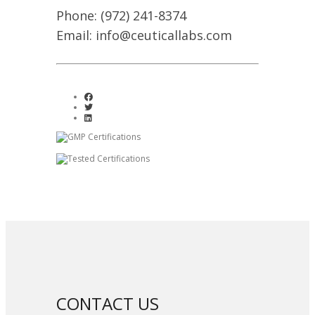
Phone: (972) 241-8374
Email: info@ceuticallabs.com
CONTACT US