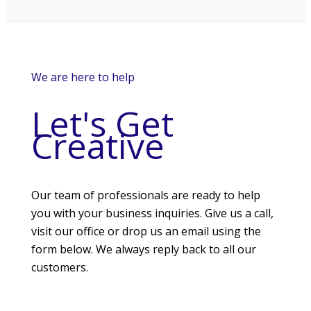
We are here to help
Let's Get
Creative
Our team of professionals are ready to help
you with your business inquiries. Give us a call,
visit our office or drop us an email using the
form below. We always reply back to all our
customers.