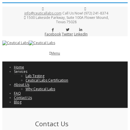
info@ceuticallabs.com
Call Us Now! (972) 241-8374
1500 Lakeside Parkway, Suite 100A Flower Mound,
Texas 75028
Facebook
Twitter
LinkedIn
Menu
Home
Services
Lab Testing
Ceutical Labs Certification
About Us
Why Ceutical Labs
FAQ
Contact Us
Blog
Contact Us