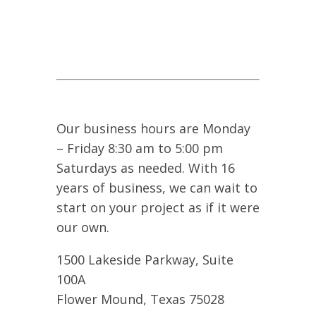
Our business hours are Monday
– Friday 8:30 am to 5:00 pm
Saturdays as needed. With 16
years of business, we can wait to
start on your project as if it were
our own.
1500 Lakeside Parkway, Suite
100A
Flower Mound, Texas 75028