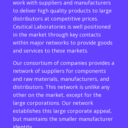
work with suppliers and manufacturers
to deliver high quality products to large
distributors at competitive prices.
Ceutical Laboratories is well positioned
in the market through key contacts
within major networks to provide goods
and services to these markets.
Our consortium of companies provides a
network of suppliers for components
and raw materials, manufacturers, and
distributors. This network is unlike any
other on the market, except for the
large corporations. Our network
establishes this large corporate appeal,
but maintains the smaller manufacturer
identity.