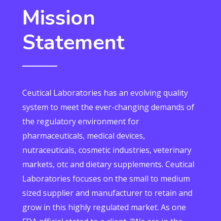
Mission
Statement
Ceutical Laboratories has an evolving quality
system to meet the ever-changing demands of
the regulatory environment for
pharmaceuticals, medical devices,
nutraceuticals, cosmetic industries, veterinary
markets, otc and dietary supplements. Ceutical
Laboratories focuses on the small to medium
sized supplier and manufacturer to retain and
grow in this highly regulated market. As one