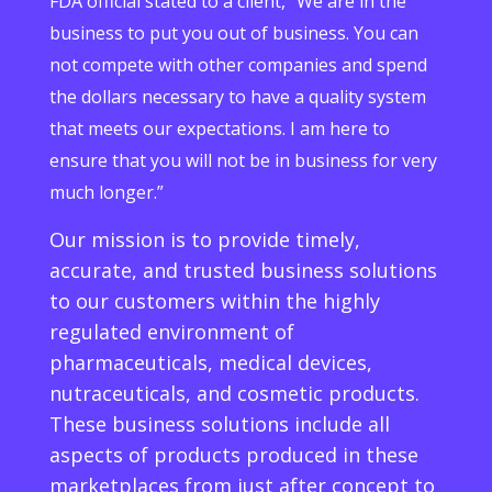
FDA official stated to a client, “We are in the
business to put you out of business. You can
not compete with other companies and spend
the dollars necessary to have a quality system
that meets our expectations. I am here to
ensure that you will not be in business for very
much longer.”
Our mission is to provide timely,
accurate, and trusted business solutions
to our customers within the highly
regulated environment of
pharmaceuticals, medical devices,
nutraceuticals, and cosmetic products.
These business solutions include all
aspects of products produced in these
marketplaces from just after concept to