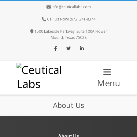
info@ceuticallabs.com
Call Us Now! (972) 241-8374
1500 Lakeside Parkway, Suite 100A Flower
Mound, Texas 75028
Facebook
Twitter
LinkedIn
Menu
About Us
About Us