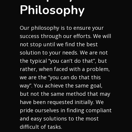
Philosophy
Our philosophy is to ensure your
success through our efforts. We will
not stop until we find the best
solution to your needs. We are not
the typical “you can’t do that”, but
rather, when faced with a problem,
we are the “you can do that this
way”. You achieve the same goal,
but not the same method that may
have been requested initially. We
pride ourselves in finding compliant
and easy solutions to the most
difficult of tasks.