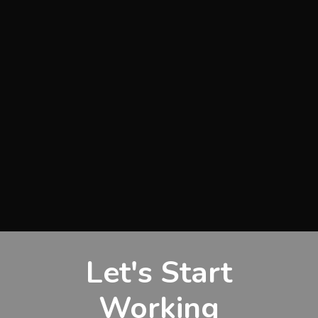
Let's Start
Working