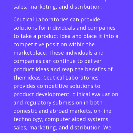
sales, marketing, and distribution.
Ceutical Laboratories can provide
solutions for individuals and companies
to take a product idea and place it into a
competitive position within the
marketplace. These individuals and
companies can continue to deliver
product ideas and reap the benefits of
their ideas. Ceutical Laboratories
provides competitive solutions to
product development, clinical evaluation
and regulatory submission in both
domestic and abroad markets, on-line
technology, computer aided systems,
sales, marketing, and distribution. We