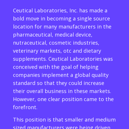
Ceutical Laboratories, Inc. has made a
bold move in becoming a single source
location for many manufacturers in the
pharmaceutical, medical device,
nutraceutical, cosmetic industries,
veterinary markets, otc and dietary
supplements. Ceutical Laboratories was
conceived with the goal of helping
companies implement a global quality
standard so that they could increase
their overall business in these markets.
However, one clear position came to the
forefront.
This position is that smaller and medium
sized manufacturers were being driven