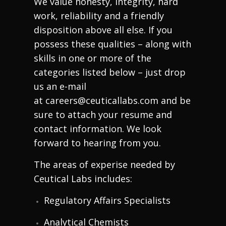
We value honesty, integrity, hard
work, reliability and a friendly
disposition above all else. If you
possess these qualities – along with
skills in one or more of the
categories listed below – just drop
us an e-mail
at
careers@ceuticallabs.com
and be
sure to attach your resume and
contact information. We look
forward to hearing from you.
The areas of experise needed by
Ceutical Labs includes:
Regulatory Affairs Specialists
Analytical Chemists