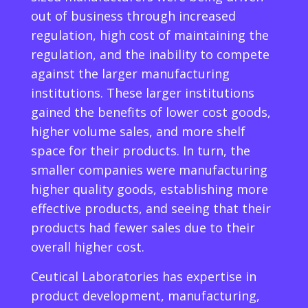
out of business through increased
regulation, high cost of maintaining the
regulation, and the inability to compete
against the larger manufacturing
institutions. These larger institutions
gained the benefits of lower cost goods,
higher volume sales, and more shelf
space for their products. In turn, the
smaller companies were manufacturing
higher quality goods, establishing more
effective products, and seeing that their
products had fewer sales due to their
overall higher cost.
Ceutical Laboratories has expertise in
product development, manufacturing,