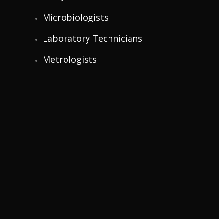
Microbiologists
Laboratory Technicians
Metrologists