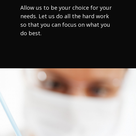
Allow us to be your choice for your
needs. Let us do all the hard work
so that you can focus on what you
do best.