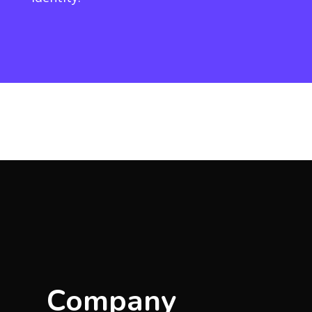
Company