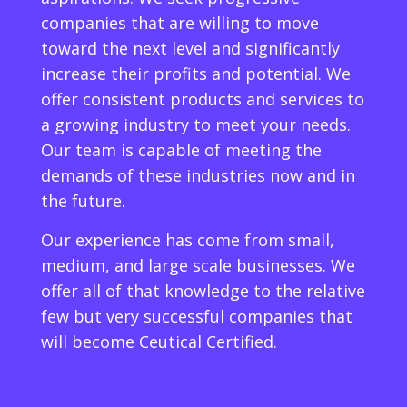
companies that are willing to move
toward the next level and significantly
increase their profits and potential. We
offer consistent products and services to
a growing industry to meet your needs.
Our team is capable of meeting the
demands of these industries now and in
the future.
Our experience has come from small,
medium, and large scale businesses. We
offer all of that knowledge to the relative
few but very successful companies that
will become Ceutical Certified.