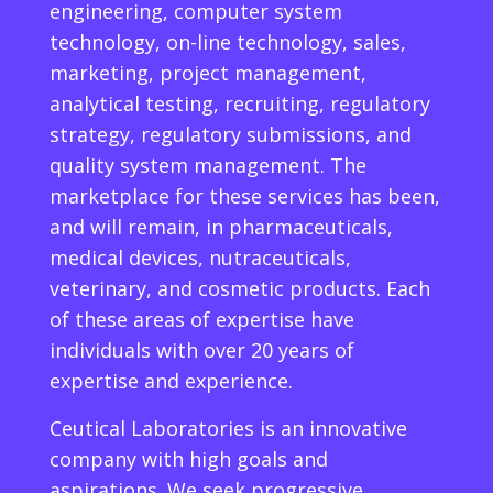
engineering, computer system
technology, on-line technology, sales,
marketing, project management,
analytical testing, recruiting, regulatory
strategy, regulatory submissions, and
quality system management. The
marketplace for these services has been,
and will remain, in pharmaceuticals,
medical devices, nutraceuticals,
veterinary, and cosmetic products. Each
of these areas of expertise have
individuals with over 20 years of
expertise and experience.
Ceutical Laboratories is an innovative
company with high goals and
aspirations. We seek progressive