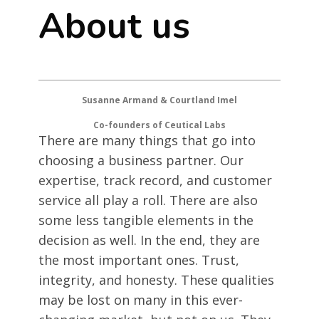
About us
Susanne Armand & Courtland Imel
Co-founders of Ceutical Labs
There are many things that go into
choosing a business partner. Our
expertise, track record, and customer
service all play a roll. There are also
some less tangible elements in the
decision as well. In the end, they are
the most important ones. Trust,
integrity, and honesty. These qualities
may be lost on many in this ever-