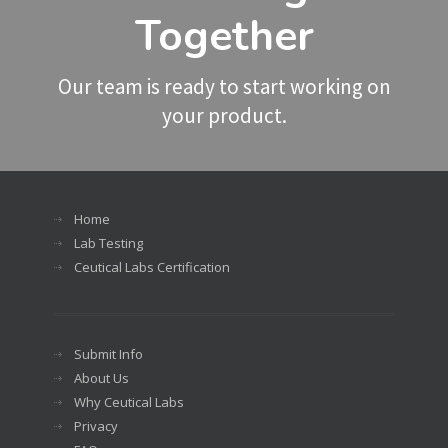
Together
Our team is ready to start working on
your product.
Home
Lab Testing
Ceutical Labs Certification
Submit Info
About Us
Why Ceutical Labs
Privacy