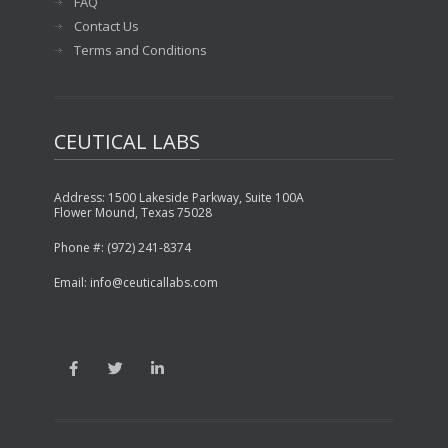
FAQ
Contact Us
Terms and Conditions
CEUTICAL LABS
Address: 1500 Lakeside Parkway, Suite 100A
Flower Mound, Texas 75028
Phone #: (972) 241-8374
Email: info@ceuticallabs.com