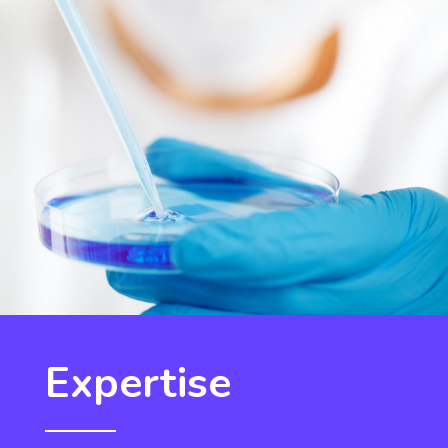
Expertise