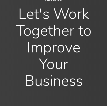
Let's Work
Together to
Improve
Your
Business