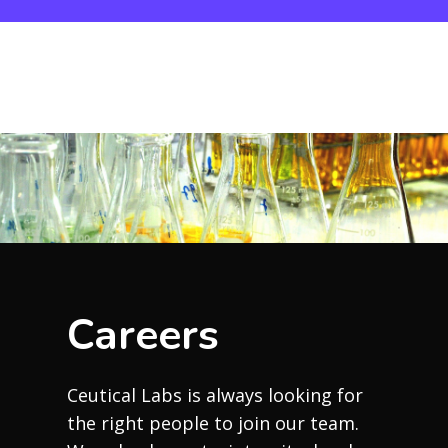
Careers
Ceutical Labs is always looking for
the right people to join our team.