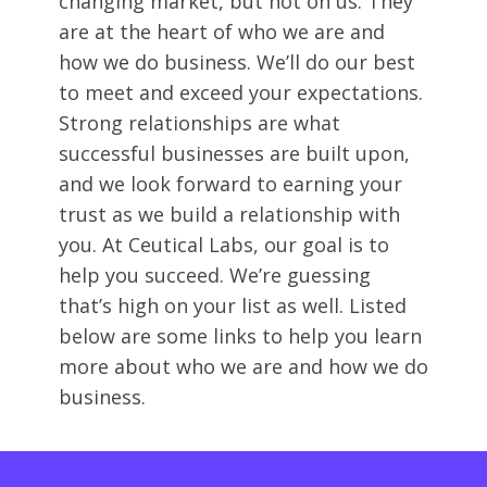
changing market, but not on us. They
are at the heart of who we are and
how we do business. We’ll do our best
to meet and exceed your expectations.
Strong relationships are what
successful businesses are built upon,
and we look forward to earning your
trust as we build a relationship with
you. At Ceutical Labs, our goal is to
help you succeed. We’re guessing
that’s high on your list as well. Listed
below are some links to help you learn
more about who we are and how we do
business.