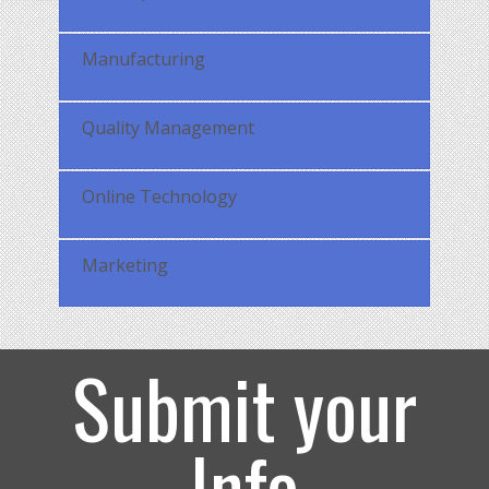
Manufacturing
Quality Management
Online Technology
Marketing
Submit your
Info