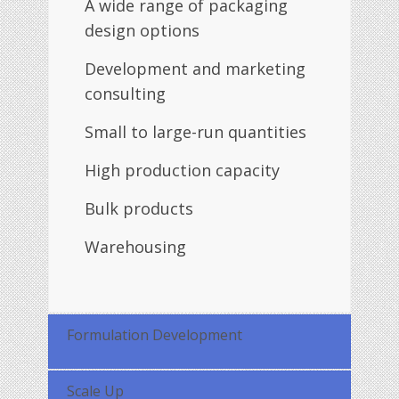
A wide range of packaging
design options
Development and marketing
consulting
Small to large-run quantities
High production capacity
Bulk products
Warehousing
Formulation Development
Scale Up