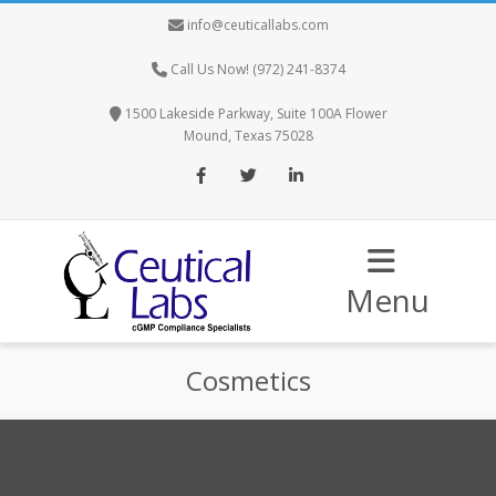
info@ceuticallabs.com
Call Us Now! (972) 241-8374
1500 Lakeside Parkway, Suite 100A Flower
Mound, Texas 75028
Facebook
Twitter
LinkedIn
Menu
Cosmetics