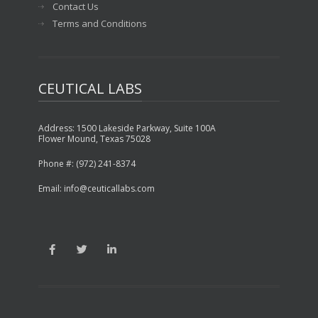
Contact Us
Terms and Conditions
CEUTICAL LABS
Address: 1500 Lakeside Parkway, Suite 100A
Flower Mound, Texas 75028
Phone #: (972) 241-8374
Email: info@ceuticallabs.com