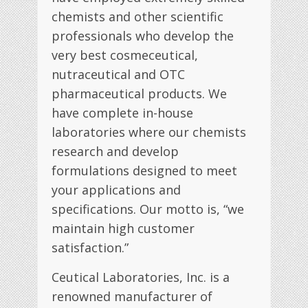
chemists and other scientific
professionals who develop the
very best cosmeceutical,
nutraceutical and OTC
pharmaceutical products. We
have complete in-house
laboratories where our chemists
research and develop
formulations designed to meet
your applications and
specifications. Our motto is, “we
maintain high customer
satisfaction.”
Ceutical Laboratories, Inc. is a
renowned manufacturer of