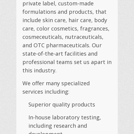
private label, custom-made
formulations and products, that
include skin care, hair care, body
care, color cosmetics, fragrances,
cosmeceuticals, nutraceuticals,
and OTC pharmaceuticals. Our
state-of-the-art facilities and
professional teams set us apart in
this industry.
We offer many specialized
services including:
Superior quality products
In-house laboratory testing,
including research and