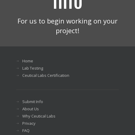
For us to begin working on your
project!
Home
Lab Testing
Ceutical Labs Certification
Submit Info
About Us
Why Ceutical Labs
Privacy
FAQ