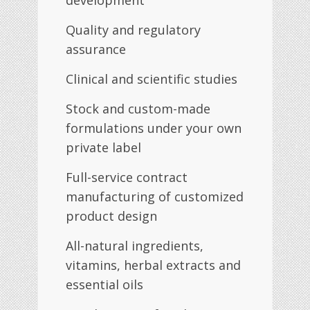
development
Quality and regulatory
assurance
Clinical and scientific studies
Stock and custom-made
formulations under your own
private label
Full-service contract
manufacturing of customized
product design
All-natural ingredients,
vitamins, herbal extracts and
essential oils