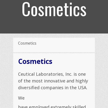
Cosmetics
Cosmetics
Cosmetics
Ceutical Laboratories, Inc. is one
of the most innovative and highly
diversified companies in the USA.
We
have employed extremely skilled