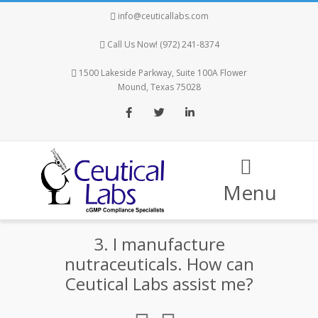
info@ceuticallabs.com
Call Us Now! (972) 241-8374
1500 Lakeside Parkway, Suite 100A Flower
Mound, Texas 75028
Facebook
Twitter
LinkedIn
Menu
3. I manufacture
nutraceuticals. How can
Ceutical Labs assist me?