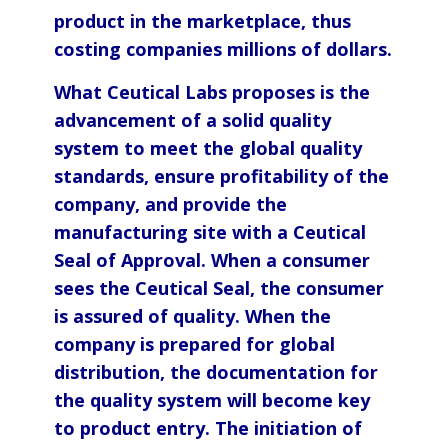
product in the marketplace, thus
costing companies millions of dollars.
What Ceutical Labs proposes is the
advancement of a solid quality
system to meet the global quality
standards, ensure profitability of the
company, and provide the
manufacturing site with a Ceutical
Seal of Approval. When a consumer
sees the Ceutical Seal, the consumer
is assured of quality. When the
company is prepared for global
distribution, the documentation for
the quality system will become key
to product entry. The initiation of