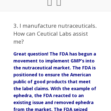
3. I manufacture nutraceuticals.
How can Ceutical Labs assist
me?
Great question! The FDA has begun a
movement to implement GMP’s into
the nutraceutical market. The FDA is
positioned to ensure the American
public of good products that meet
the label claims. With the example of
ephedra, the FDA reacted to an
existing issue and removed ephedra
from the market. The FDA seized