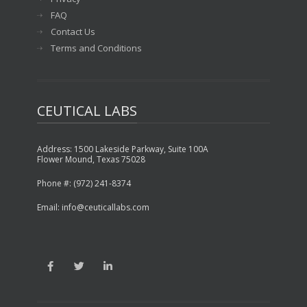
FAQ
Contact Us
Terms and Conditions
CEUTICAL LABS
Address: 1500 Lakeside Parkway, Suite 100A
Flower Mound, Texas 75028
Phone #: (972) 241-8374
Email: info@ceuticallabs.com