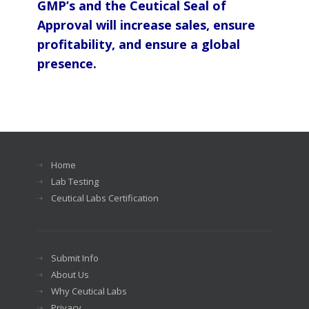
GMP’s and the Ceutical Seal of
Approval will increase sales, ensure
profitability, and ensure a global
presence.
Home
Lab Testing
Ceutical Labs Certification
Submit Info
About Us
Why Ceutical Labs
Privacy