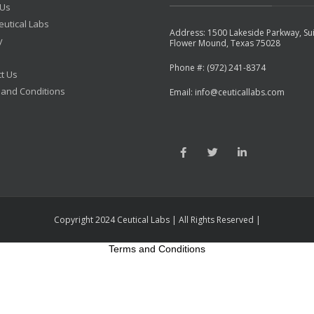
 Us
utical Labs
Address: 1500 Lakeside Parkway, Su
y
Flower Mound, Texas 75028
Phone #: (972) 241-8374
t Us
 and Conditions
Email: info@ceuticallabs.com
Copyright 2024 Ceutical Labs | All Rights Reserved |
Terms and Conditions