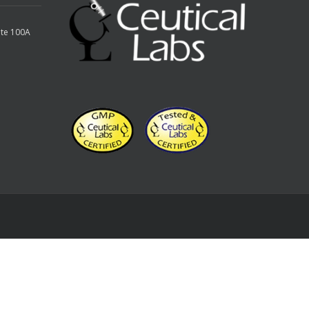
ite 100A