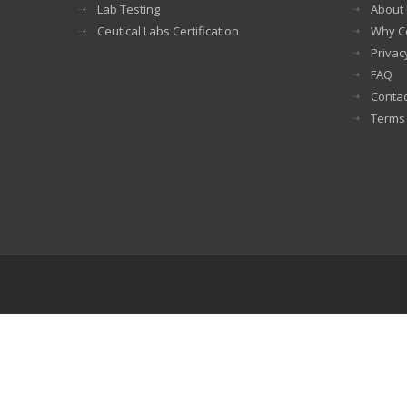
Lab Testing
About
Ceutical Labs Certification
Why Ce
Privac
FAQ
Contac
Terms