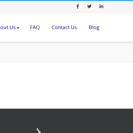
Facebook
Twitter
LinkedIn
out Us
FAQ
Contact Us
Blog