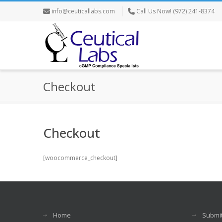
info@ceuticallabs.com
Call Us Now! (972) 241-8374
Checkout
Checkout
[woocommerce_checkout]
Home
Submit