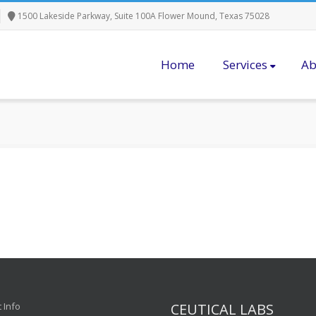
1500 Lakeside Parkway, Suite 100A Flower Mound, Texas 75028
Home
Services
Ab
 Info
CEUTICAL LABS